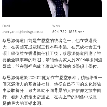
Email
Work
avery.choi@lordsgrace.ca
604-732-1835
ext. 4
蔡思源傳道目前是主恩堂的牧者之一。他在香港長
大，在美國完成電腦工程本科學業。在完成社會工作
碩士學位並在香港擔任社工後，蔡思源傳道回應了神
要他全職事奉的呼召，帶領他與家人於2016年搬到溫
哥華，並在那裡完成了維真神學院的道學碩士學位。
蔡思源傳道於2020年開始在主恩堂事奉，積極培養一
個充滿活力的基督徒社群。他從自己不同的文化經驗
中汲取養分，致力幫助不同背景的人在信仰之旅中同
行。看到人們走出舒適區，在與上帝的關係中成長，
是他最大的喜樂來源。