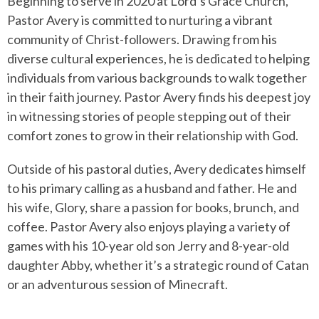
Beginning to serve in 2020 at Lord’s Grace Church,
Pastor Avery is committed to nurturing a vibrant
community of Christ-followers. Drawing from his
diverse cultural experiences, he is dedicated to helping
individuals from various backgrounds to walk together
in their faith journey. Pastor Avery finds his deepest joy
in witnessing stories of people stepping out of their
comfort zones to grow in their relationship with God.
Outside of his pastoral duties, Avery dedicates himself
to his primary calling as a husband and father. He and
his wife, Glory, share a passion for books, brunch, and
coffee. Pastor Avery also enjoys playing a variety of
games with his 10-year old son Jerry and 8-year-old
daughter Abby, whether it’s a strategic round of Catan
or an adventurous session of Minecraft.