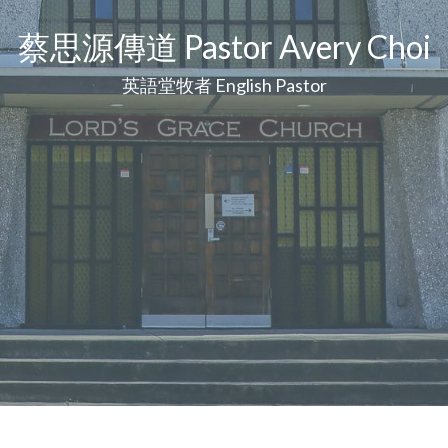
蔡思源傳道 Pastor Avery Choi
英語堂牧者 English Pastor