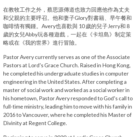
在教牧工作之外，蔡思源傳道也致力回應他作為丈夫
和父親的主要呼召。他和妻子Glory對書籍、早午餐和
咖啡情有獨鍾。Avery也喜歡與 10 歲的兒子Jerry和 8
歲的女兒Abby玩各種遊戲，一起在《卡坦島》制定策
略或在《我的世界》進行冒險。
Pastor Avery currently serves as one of the Associate
Pastors at Lord’s Grace Church. Raised in Hong Kong,
he completed his undergraduate studies in computer
engineering in the United States. After completing a
master of social work and worked as a social worker in
his hometown, Pastor Avery responded to God’s call to
full-time ministry, leading him to move with his family in
2016 to Vancouver, where he completed his Master of
Divinity at Regent College.