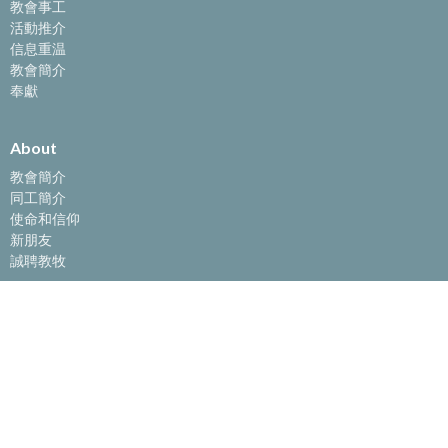
教會事工
活動推介
信息重温
教會簡介
奉獻
About
教會簡介
同工簡介
使命和信仰
新朋友
誠聘教牧
教會事工
主日敬拜
聖經學校
團契生活
兒童事工
大學生門徒小組