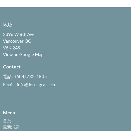
地址
2396 W 8th Ave
Vancouver, BC
V6K 2A9
View on Google Maps
Contact
電話:
(604) 732-1835
Email
:
info@lordsgrace.ca
Menu
首頁
最新消息